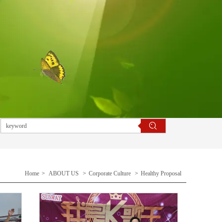
Home
>
ABOUT US
>
Corporate Culture
>
Healthy Proposal