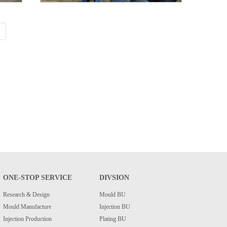
ONE-STOP SERVICE
DIVSION
Research & Design
Mould BU
Mould Manufacture
Injection BU
Injection Production
Plating BU