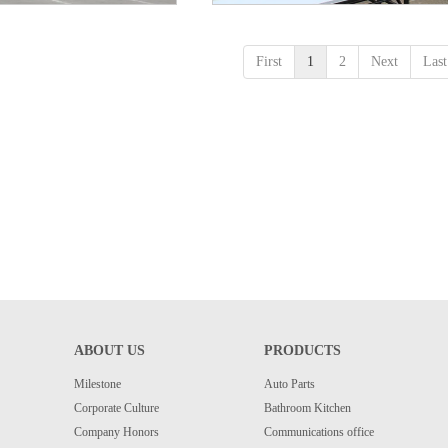
First
1
2
Next
Last
ABOUT US
PRODUCTS
Milestone
Auto Parts
Corporate Culture
Bathroom Kitchen
Company Honors
Communications office