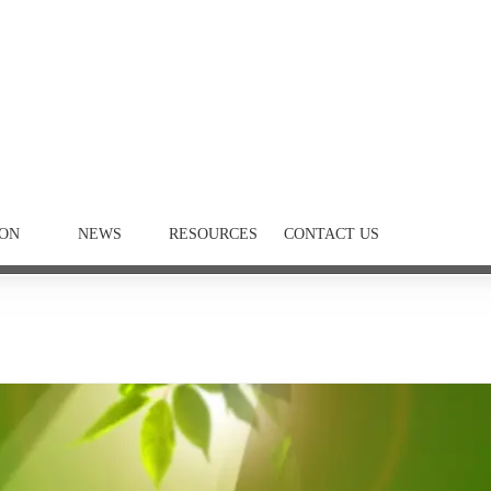
ION
NEWS
RESOURCES
CONTACT US