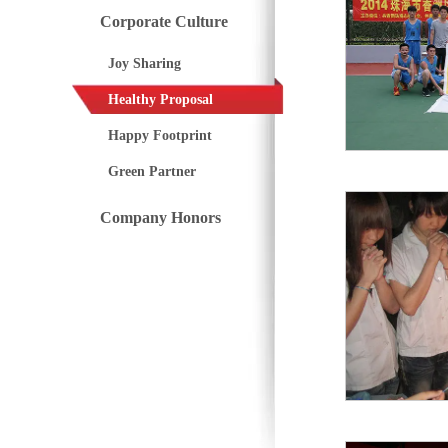
Corporate Culture
Joy Sharing
Healthy Proposal
Happy Footprint
Green Partner
Company Honors