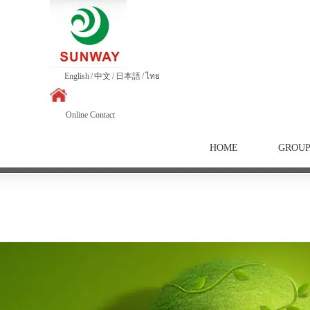
English
/
中文
/
日本語
/
ไทย
Online Contact
HOME
GROU