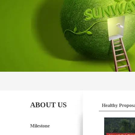
ABOUT US
Healthy Proposa
Milestone