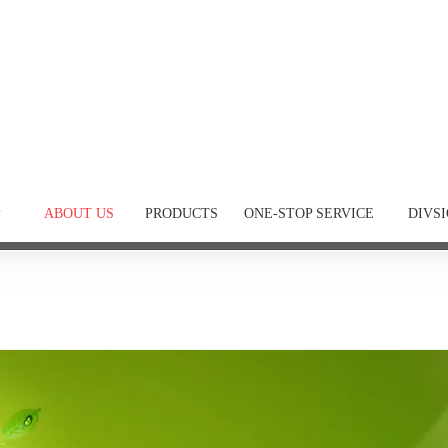
P
ABOUT US
PRODUCTS
ONE-STOP SERVICE
DIVS