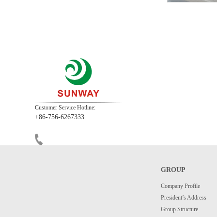
Customer Service Hotline:
+86-756-6267333
GROUP
Company Profile
President’s Address
Group Structure