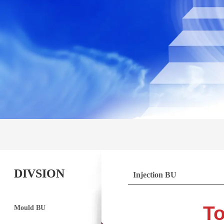
DIVSION
Injection BU
To
Mould BU