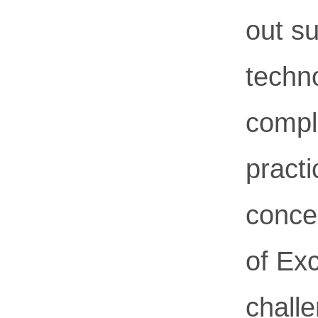
out s
techno
compl
practi
conce
of Exc
chall