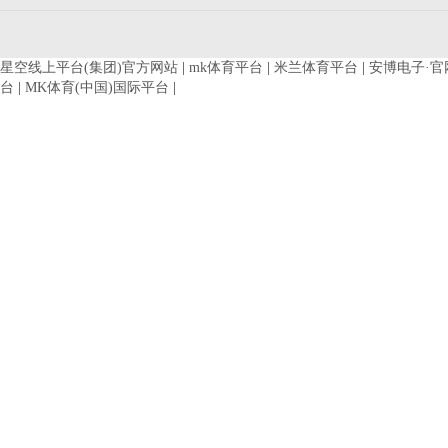
星空线上平台(集团)官方网站
|
mk体育平台
|
米兰体育平台
|
安博电子·官
台
|
MK体育(中国)国际平台
|