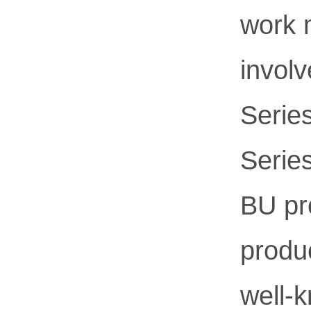
work m
invol
Serie
Series
BU pr
produ
well-k