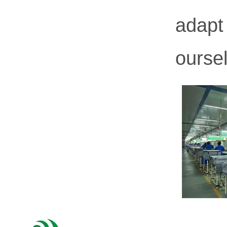
adapt
oursel