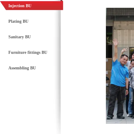
Injection BU
Plating BU
Sanitary BU
Furniture fittings BU
Assembling BU