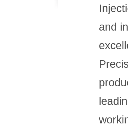
Injec
and in
excel
Precis
produc
leadin
worki