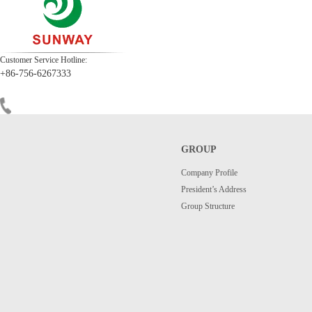
Customer Service Hotline:
+86-756-6267333
GROUP
Company Profile
President’s Address
Group Structure