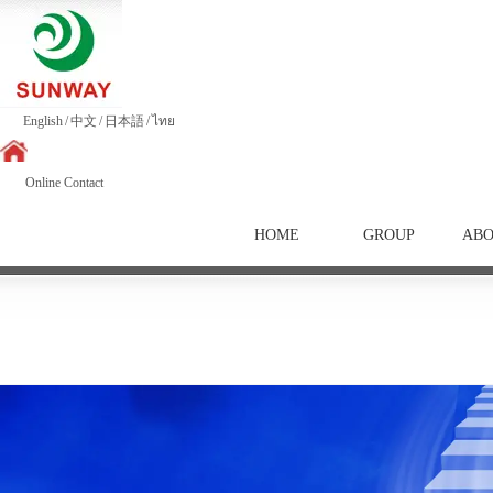
English
/
中文
/
日本語
/
ไทย
Online Contact
HOME
GROUP
ABO